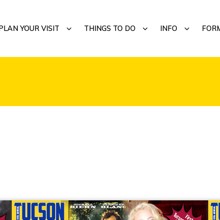
MENU
SUBMENU
SUBMENU
SUBMENU
PLAN YOUR VISIT
THINGS TO DO
INFO
FOR