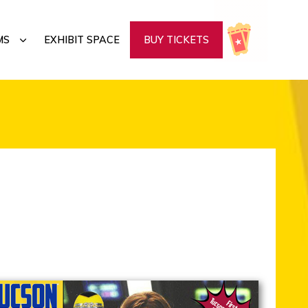
SUBMENU
MS
EXHIBIT SPACE
BUY TICKETS