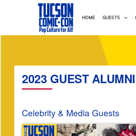
Skip
Skip
to
to
SUB
HOME
GUESTS
primary
main
navigation
content
TUCSON
COMIC-
CON
2023 GUEST ALUMNI
Celebrity & Media Guests