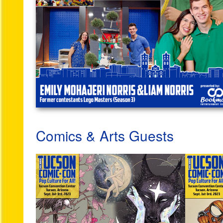
Comics & Arts Guests