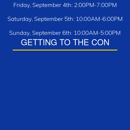
Friday, September 4th: 2:00PM-7:00PM
Saturday, September 5th: 10:00AM-6:00PM
Sunday, September 6th: 10:00AM-5:00PM
GETTING TO THE CON