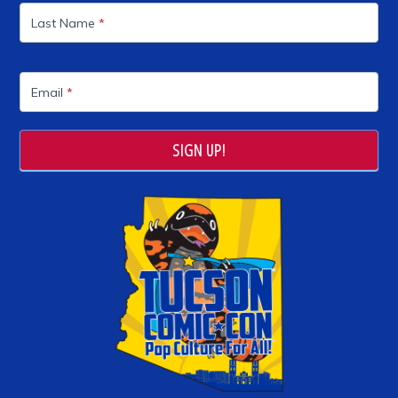
Last Name
*
Email
*
SIGN UP!