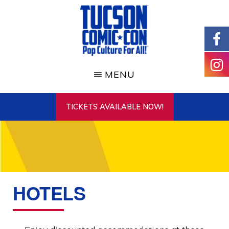
Skip
to
main
content
TUCSON
COMIC-
MENU
CON
TICKETS AVAILABLE NOW!
HOTELS