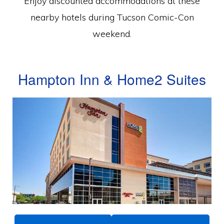
Enjoy discounted accommodations at these
nearby hotels during Tucson Comic-Con
weekend.
Hampton Inn & Home2 Suites