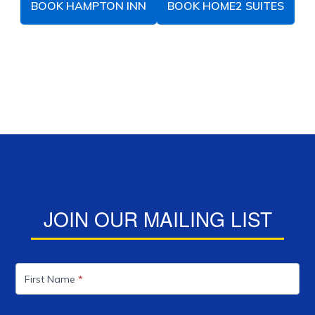
BOOK HAMPTON INN
BOOK HOME2 SUITES
JOIN OUR MAILING LIST
Mailing
List
First Name
*