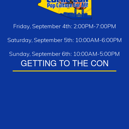
Friday, September 4th: 2:00PM-7:00PM
Saturday, September 5th: 10:00AM-6:00PM
Sunday, September 6th: 10:00AM-5:00PM
GETTING TO THE CON