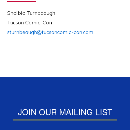
Shelbie Turnbeaugh
Tucson Comic-Con
sturnbeaugh@tucsoncomic-con.com
JOIN OUR MAILING LIST
Mailing