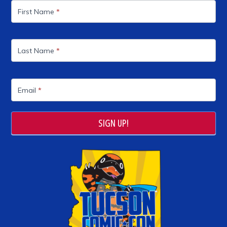
List
First Name
*
Last Name
*
Email
*
SIGN UP!