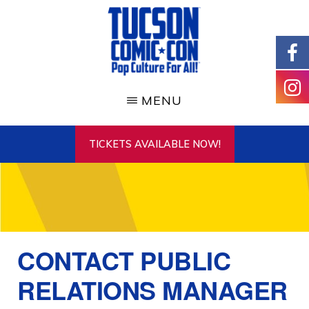
Skip
to
main
content
TUCSON
COMIC-
MENU
CON
TICKETS AVAILABLE NOW!
CONTACT PUBLIC
RELATIONS MANAGER