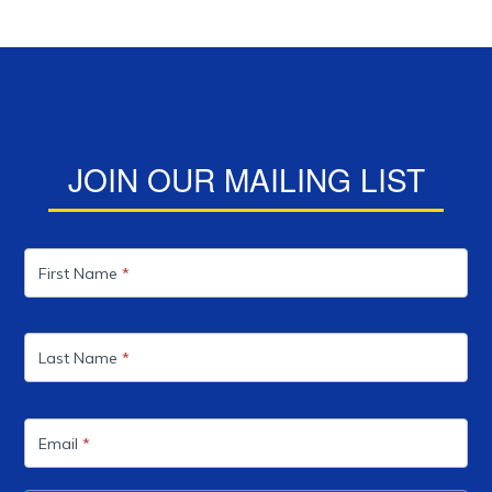
JOIN OUR MAILING LIST
Mailing
List
First Name
*
Last Name
*
Email
*