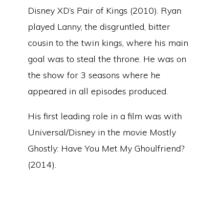
Disney XD’s Pair of Kings (2010). Ryan
played Lanny, the disgruntled, bitter
cousin to the twin kings, where his main
goal was to steal the throne. He was on
the show for 3 seasons where he
appeared in all episodes produced.
His first leading role in a film was with
Universal/Disney in the movie Mostly
Ghostly: Have You Met My Ghoulfriend?
(2014).