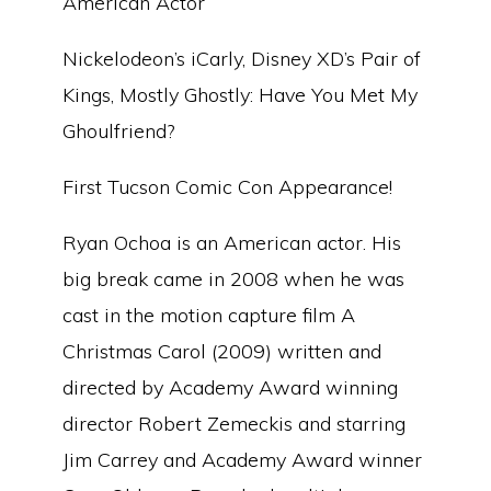
American Actor
Nickelodeon’s iCarly, Disney XD’s Pair of
Kings, Mostly Ghostly: Have You Met My
Ghoulfriend?
First Tucson Comic Con Appearance!
Ryan Ochoa is an American actor. His
big break came in 2008 when he was
cast in the motion capture film A
Christmas Carol (2009) written and
directed by Academy Award winning
director Robert Zemeckis and starring
Jim Carrey and Academy Award winner