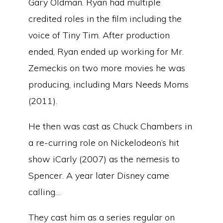
Gary Oldman. Ryan had multiple
credited roles in the film including the
voice of Tiny Tim. After production
ended, Ryan ended up working for Mr.
Zemeckis on two more movies he was
producing, including Mars Needs Moms
(2011).
He then was cast as Chuck Chambers in
a re-curring role on Nickelodeon’s hit
show iCarly (2007) as the nemesis to
Spencer. A year later Disney came
calling…
They cast him as a series regular on