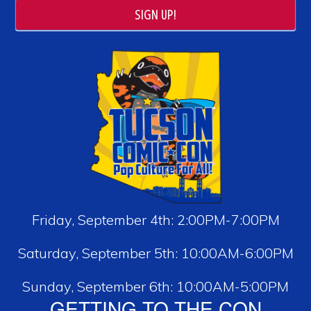
SIGN UP!
Friday, September 4th: 2:00PM-7:00PM
Saturday, September 5th: 10:00AM-6:00PM
Sunday, September 6th: 10:00AM-5:00PM
GETTING TO THE CON