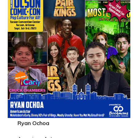
Ryan Ochoa