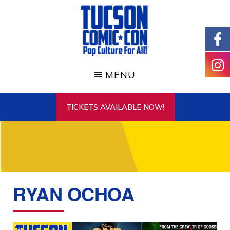
Skip
to
main
content
TUCSON
COMIC-
MENU
CON
TICKETS AVAILABLE NOW!
RYAN OCHOA