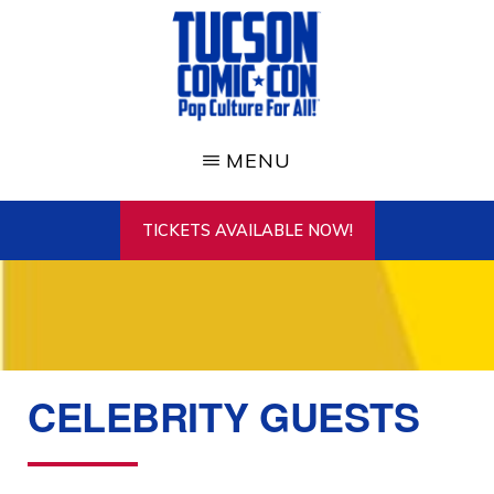
Skip
to
main
content
TUCSON
COMIC-
MENU
CON
TICKETS AVAILABLE NOW!
CELEBRITY GUESTS