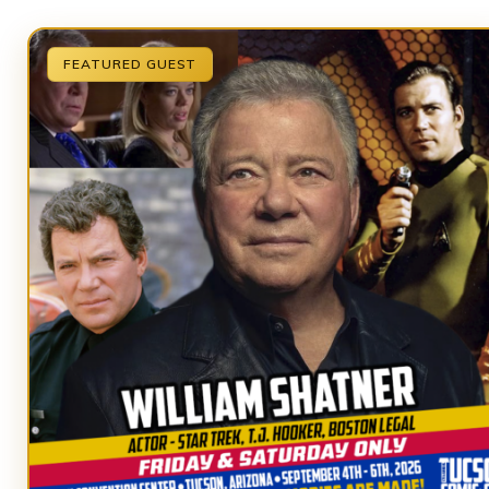
FEATURED GUEST