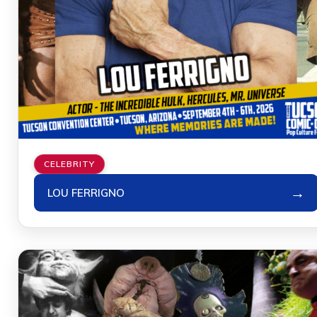
CELEBRITY
→
LOU FERRIGNO