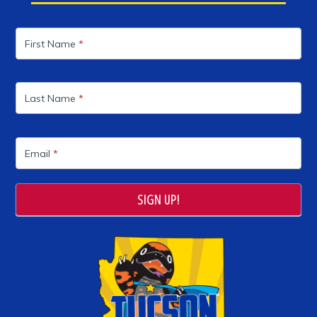
Mailing
List
First Name
*
Last Name
*
Email
*
SIGN UP!