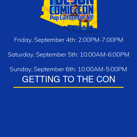
Friday, September 4th: 2:00PM-7:00PM
Saturday, September 5th: 10:00AM-6:00PM
Sunday, September 6th: 10:00AM-5:00PM
GETTING TO THE CON