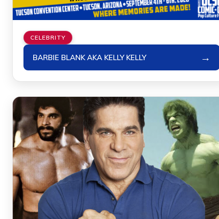
CELEBRITY
→
BARBIE BLANK AKA KELLY KELLY