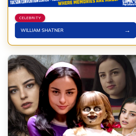
CELEBRITY
→
WILLIAM SHATNER