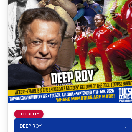
CELEBRITY
→
DEEP ROY