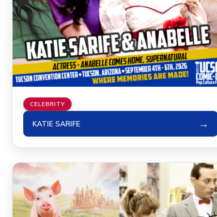
CELEBRITY
→
KATIE SARIFE