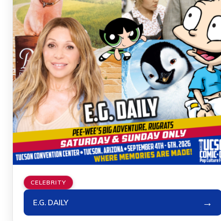
CELEBRITY
→
E.G. DAILY