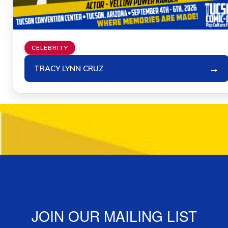
CELEBRITY
→
TRACY LYNN CRUZ
JOIN OUR MAILING LIST