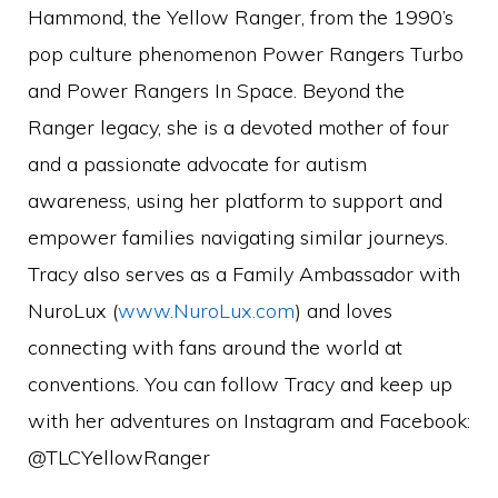
Hammond, the Yellow Ranger, from the 1990’s
pop culture phenomenon Power Rangers Turbo
and Power Rangers In Space. Beyond the
Ranger legacy, she is a devoted mother of four
and a passionate advocate for autism
awareness, using her platform to support and
empower families navigating similar journeys.
Tracy also serves as a Family Ambassador with
NuroLux (
www.NuroLux.com
) and loves
connecting with fans around the world at
conventions. You can follow Tracy and keep up
with her adventures on Instagram and Facebook:
@TLCYellowRanger