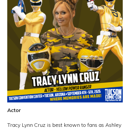
Actor
Tracy Lynn Cruz is best known to fans as Ashley