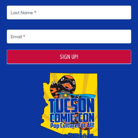
Last Name
*
Email
*
SIGN UP!