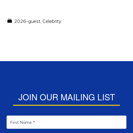
2026-guest
,
Celebrity
JOIN OUR MAILING LIST
Mailing
List
First Name
*