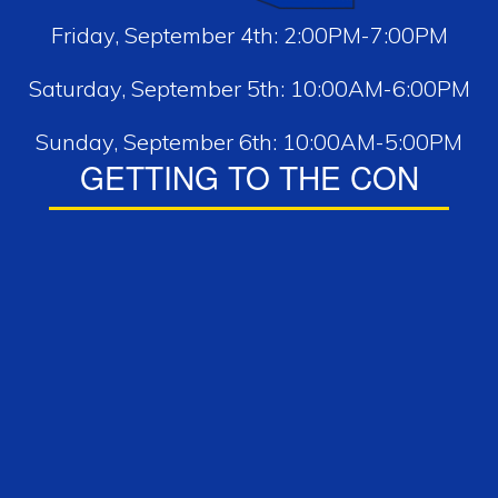
Friday, September 4th: 2:00PM-7:00PM
Saturday, September 5th: 10:00AM-6:00PM
Sunday, September 6th: 10:00AM-5:00PM
GETTING TO THE CON