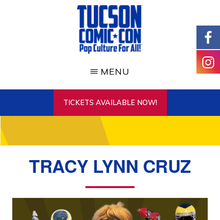
Skip
to
main
content
TUCSON
COMIC-
MENU
CON
TICKETS AVAILABLE NOW!
TRACY LYNN CRUZ