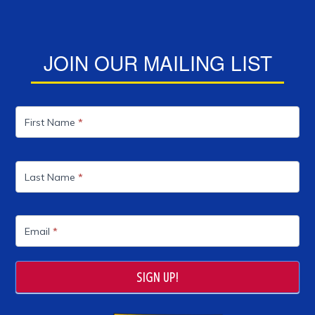
JOIN OUR MAILING LIST
Mailing
List
First Name
*
Last Name
*
Email
*
SIGN UP!