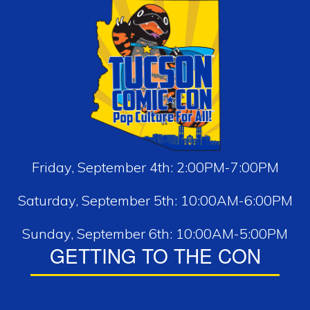
Friday, September 4th: 2:00PM-7:00PM
Saturday, September 5th: 10:00AM-6:00PM
Sunday, September 6th: 10:00AM-5:00PM
GETTING TO THE CON