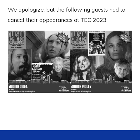
We apologize, but the following guests had to
cancel their appearances at TCC 2023.