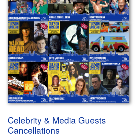
Celebrity & Media Guests
Cancellations