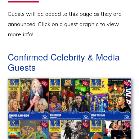
Guests will be added to this page as they are
announced. Click on a guest graphic to view
more info!
Confirmed Celebrity & Media
Guests