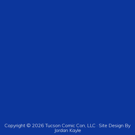
Copyright © 2026 Tucson Comic Con, LLC · Site Design By
Jordan Kayle