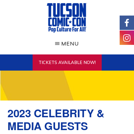
Skip
to
main
content
TUCSON
COMIC-
MENU
CON
TICKETS AVAILABLE NOW!
2023 CELEBRITY &
MEDIA GUESTS