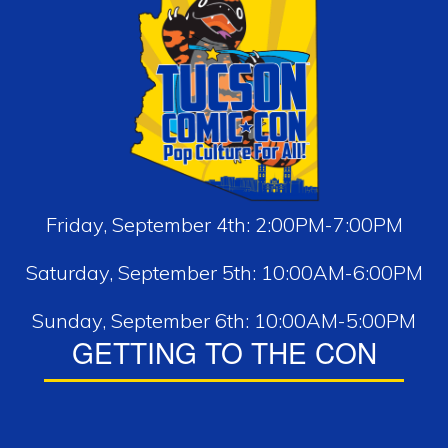
Friday, September 4th: 2:00PM-7:00PM
Saturday, September 5th: 10:00AM-6:00PM
Sunday, September 6th: 10:00AM-5:00PM
GETTING TO THE CON