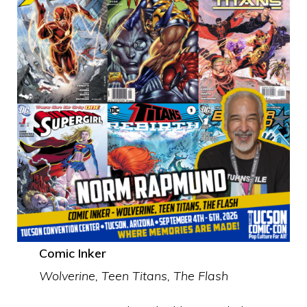
Comic Inker
Wolverine, Teen Titans, The Flash