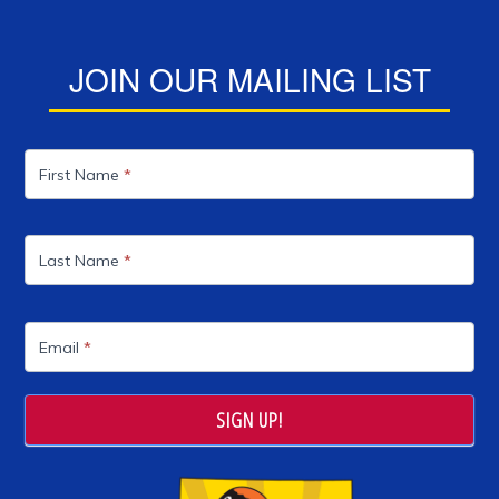
JOIN OUR MAILING LIST
Mailing
List
First Name
*
Last Name
*
Email
*
SIGN UP!