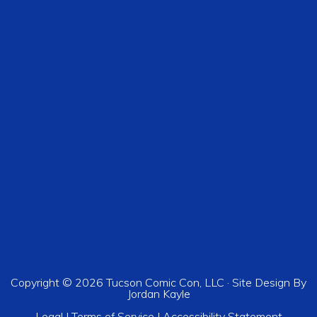
Copyright © 2026 Tucson Comic Con, LLC · Site Design By
Jordan Kayle
Legal
|
Terms of Service
|
Accessibility Statement