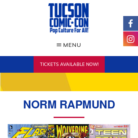
Skip
to
main
content
TUCSON
COMIC-
MENU
CON
TICKETS AVAILABLE NOW!
NORM RAPMUND