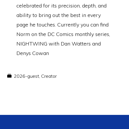
celebrated for its precision, depth, and
ability to bring out the best in every
page he touches. Currently you can find
Norm on the DC Comics monthly series,
NIGHTWING with Dan Watters and
Denys Cowan
2026-guest
,
Creator