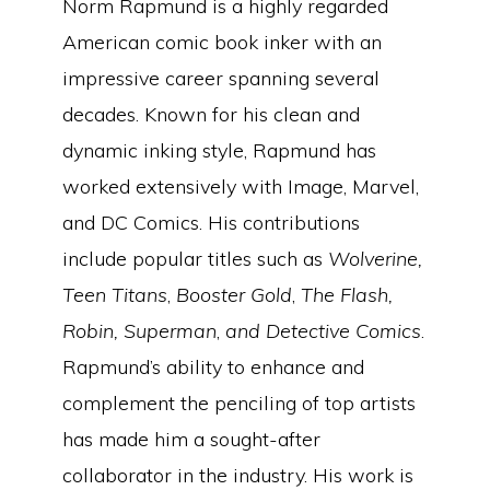
Norm Rapmund is a highly regarded
American comic book inker with an
impressive career spanning several
decades. Known for his clean and
dynamic inking style, Rapmund has
worked extensively with Image, Marvel,
and DC Comics. His contributions
include popular titles such as
Wolverine,
Teen Titans
,
Booster Gold
,
The Flash,
Robin, Superman
,
and Detective Comics
.
Rapmund’s ability to enhance and
complement the penciling of top artists
has made him a sought-after
collaborator in the industry. His work is