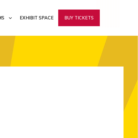
SUBMENU
MS
EXHIBIT SPACE
BUY TICKETS