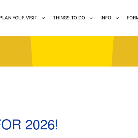
MENU
SUBMENU
SUBMENU
SUBMENU
PLAN YOUR VISIT
THINGS TO DO
INFO
FOR
OR 2026!