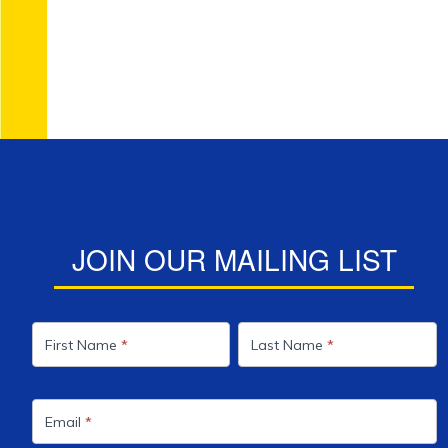
JOIN OUR MAILING LIST
Mailing
List
First Name
*
Last Name
*
Email
*