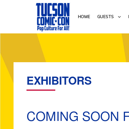
Skip
Skip
to
to
SUB
HOME
GUESTS
primary
main
navigation
content
TUCSON
COMIC-
CON
EXHIBITORS
COMING SOON F