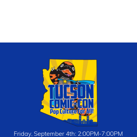
Friday, September 4th: 2:00PM-7:00PM