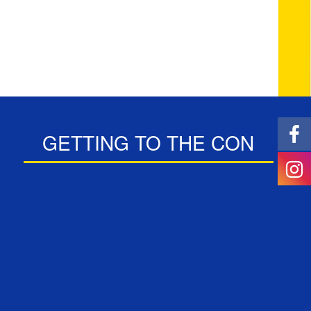
GETTING TO THE CON