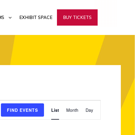
SUBMENU
MS
EXHIBIT SPACE
BUY TICKETS
E
FIND EVENTS
List
Month
Day
v
e