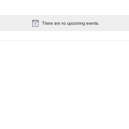
There are no upcoming events.
N
o
t
i
c
e