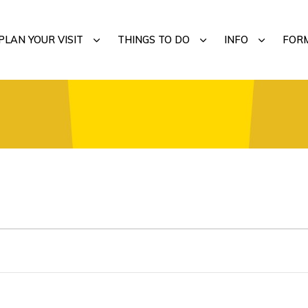
MENU
SUBMENU
SUBMENU
SUBMENU
PLAN YOUR VISIT
THINGS TO DO
INFO
FOR