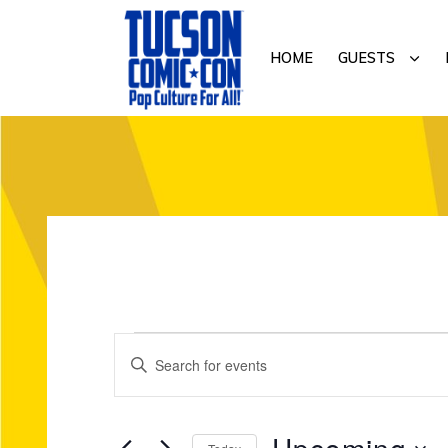
Skip
Skip
to
to
SUB
HOME
GUESTS
primary
main
navigation
content
TUCSON
COMIC-
CON
E
Events
E
v
n
t