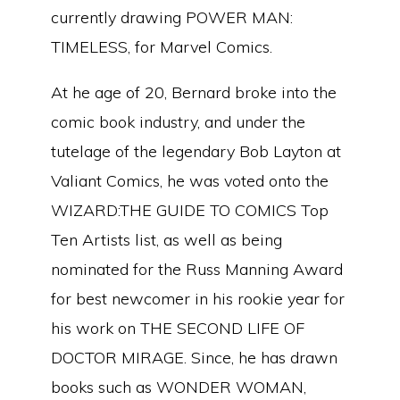
currently drawing POWER MAN:
TIMELESS, for Marvel Comics.
At he age of 20, Bernard broke into the
comic book industry, and under the
tutelage of the legendary Bob Layton at
Valiant Comics, he was voted onto the
WIZARD:THE GUIDE TO COMICS Top
Ten Artists list, as well as being
nominated for the Russ Manning Award
for best newcomer in his rookie year for
his work on THE SECOND LIFE OF
DOCTOR MIRAGE. Since, he has drawn
books such as WONDER WOMAN,