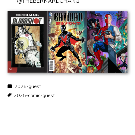
@THEBERNARDCHANG
2025-guest
2025-comic-guest