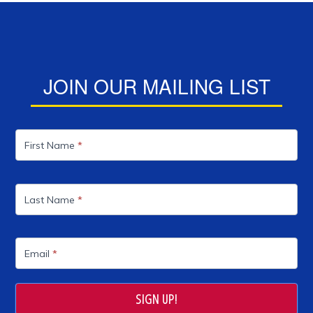
JOIN OUR MAILING LIST
Mailing
List
First Name
*
Last Name
*
Email
*
SIGN UP!