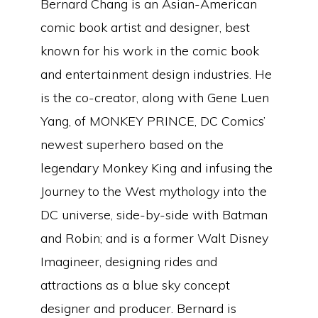
Bernard Chang is an Asian-American
comic book artist and designer, best
known for his work in the comic book
and entertainment design industries. He
is the co-creator, along with Gene Luen
Yang, of MONKEY PRINCE, DC Comics’
newest superhero based on the
legendary Monkey King and infusing the
Journey to the West mythology into the
DC universe, side-by-side with Batman
and Robin; and is a former Walt Disney
Imagineer, designing rides and
attractions as a blue sky concept
designer and producer. Bernard is