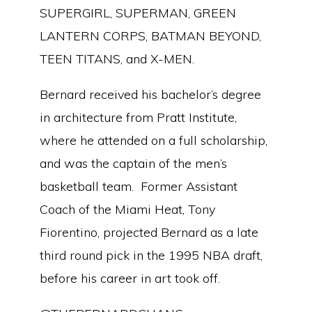
SUPERGIRL, SUPERMAN, GREEN
LANTERN CORPS, BATMAN BEYOND,
TEEN TITANS, and X-MEN.
Bernard received his bachelor’s degree
in architecture from Pratt Institute,
where he attended on a full scholarship,
and was the captain of the men’s
basketball team. Former Assistant
Coach of the Miami Heat, Tony
Fiorentino, projected Bernard as a late
third round pick in the 1995 NBA draft,
before his career in art took off.