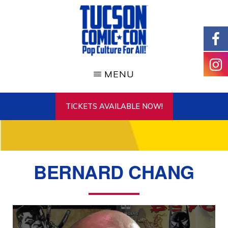
Skip
to
main
content
TUCSON
COMIC-
MENU
CON
TICKETS AVAILABLE NOW!
BERNARD CHANG