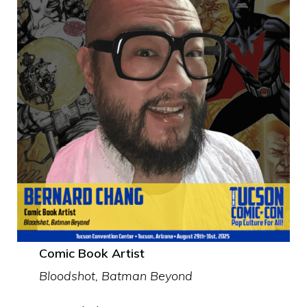
Comic Book Artist
Bloodshot, Batman Beyond