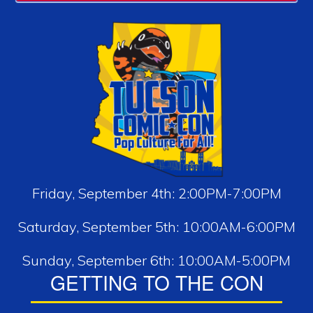
Friday, September 4th: 2:00PM-7:00PM
Saturday, September 5th: 10:00AM-6:00PM
Sunday, September 6th: 10:00AM-5:00PM
GETTING TO THE CON