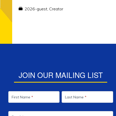
2026-guest
,
Creator
JOIN OUR MAILING LIST
Mailing
List
First Name
*
Last Name
*