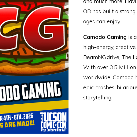
and much more. Havin
OB has built a strong
ages can enjoy.
Camodo Gaming
is a
high-energy, creative
BeamNG.drive, The Lo
With over 3.5 Million
worldwide, Camodo h
epic crashes, hilario
storytelling.