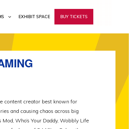
SUBMENU
MS
EXHIBIT SPACE
BUY TICKETS
GAMING
ge content creator best known for
ries and causing chaos across big
s Mod, Who’s Your Daddy, Wobbly Life