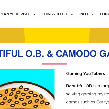
MENU
SUBMENU
SUBMENU
SUBMENU
PLAN YOUR VISIT
THINGS TO DO
INFO
FOR
IFUL O.B. & CAMODO 
Gaming YouTubers
Beautiful OB
is a lar
solving gaming myste
games such as Garry’