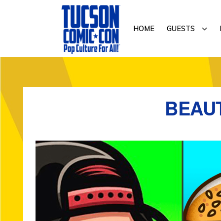
Skip
Skip
to
to
SUB
HOME
GUESTS
primary
main
navigation
content
TUCSON
COMIC-
CON
BEAUT