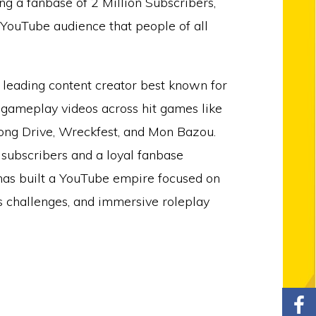
g a fanbase of 2 Million Subscribers,
 YouTube audience that people of all
 leading content creator best known for
 gameplay videos across hit games like
ng Drive, Wreckfest, and Mon Bazou.
 subscribers and a loyal fanbase
as built a YouTube empire focused on
us challenges, and immersive roleplay