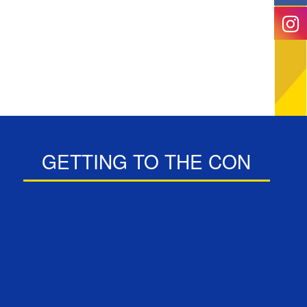
GETTING TO THE CON