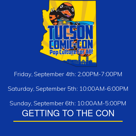
Friday, September 4th: 2:00PM-7:00PM
Saturday, September 5th: 10:00AM-6:00PM
Sunday, September 6th: 10:00AM-5:00PM
GETTING TO THE CON