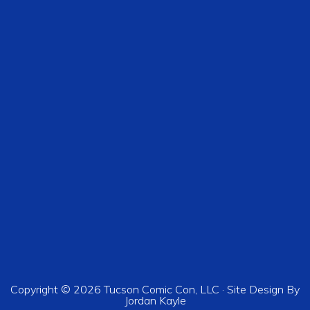
Copyright © 2026 Tucson Comic Con, LLC · Site Design By
Jordan Kayle