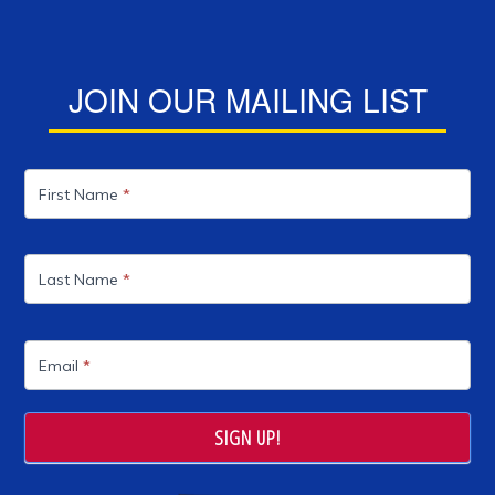
JOIN OUR MAILING LIST
Mailing
List
First Name
*
Last Name
*
Email
*
SIGN UP!