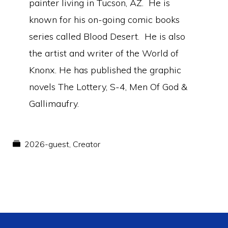
painter living in Tucson, AZ. He is
known for his on-going comic books
series called Blood Desert. He is also
the artist and writer of the World of
Knonx. He has published the graphic
novels The Lottery, S-4, Men Of God &
Gallimaufry.
2026-guest
,
Creator