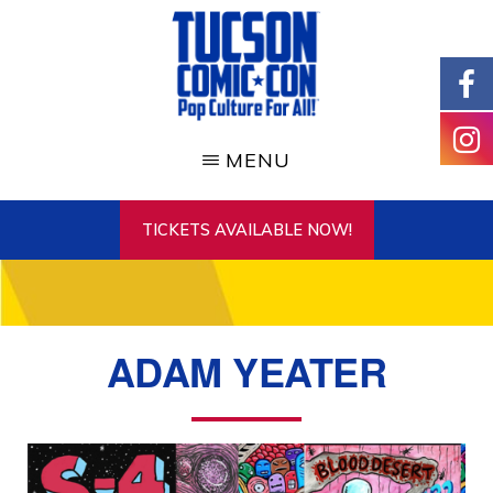
Skip
to
main
content
TUCSON
COMIC-
MENU
CON
TICKETS AVAILABLE NOW!
ADAM YEATER