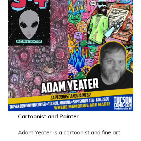
Cartoonist and Painter
Adam Yeater is a cartoonist and fine art